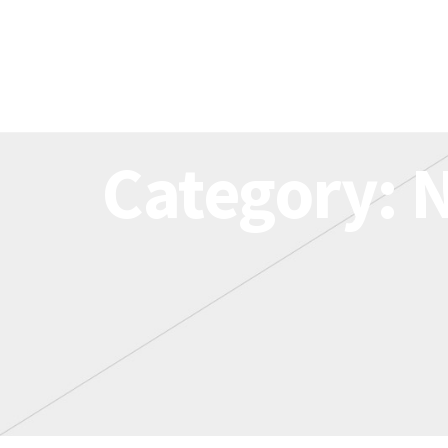
Category: